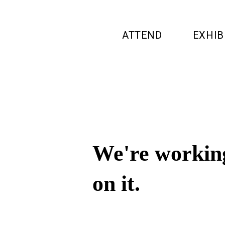
ATTEND
EXHIB