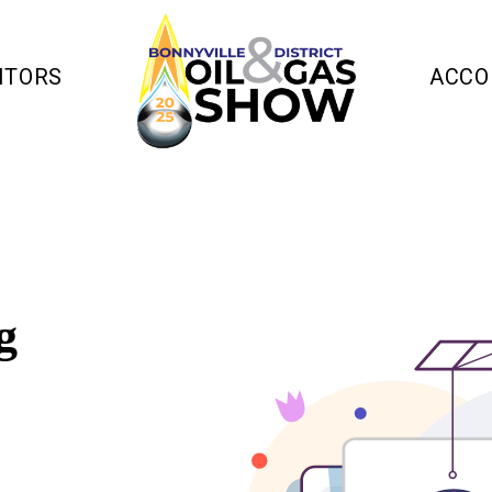
ITORS
ACCO