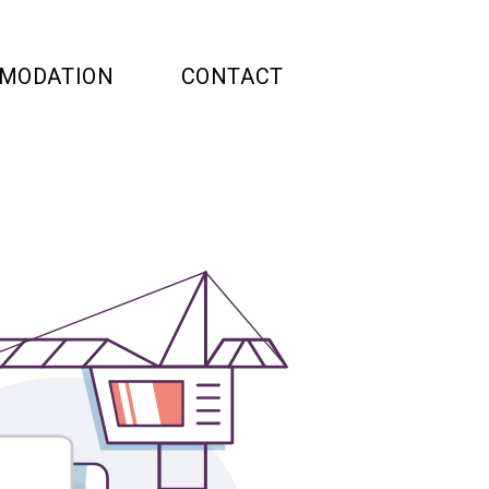
MODATION
CONTACT