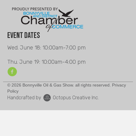
Event Dates
Wed. June 18: 10:00am-7:00 pm
Thu. June 19: 10:00am-4:00 pm
© 2026 Bonnyville Oil & Gas Show. all rights reserved. Privacy
Policy
Handcrafted by
Octopus Creative Inc.