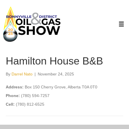
Hamilton House B&B
By
Darrel Nato
|
November 24, 2025
Address:
Box 150 Cherry Grove, Alberta T0A 0T0
Phone:
(780) 594-7257
Cell:
(780) 812-6525